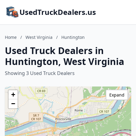
UsedTruckDealers.us
Home
/
West Virginia
/
Huntington
Used Truck Dealers in
Huntington, West Virginia
Showing 3 Used Truck Dealers
+
Expand
−