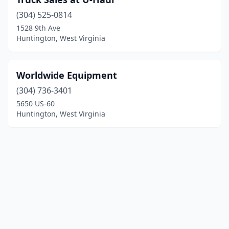
(304) 525-0814
1528 9th Ave
Huntington, West Virginia
Worldwide Equipment
(304) 736-3401
5650 US-60
Huntington, West Virginia