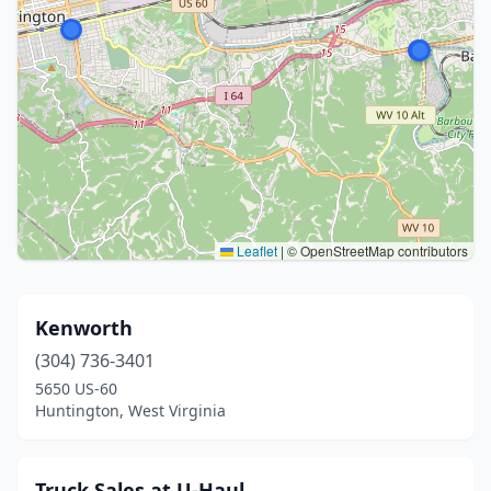
Leaflet
|
© OpenStreetMap contributors
Kenworth
(304) 736-3401
5650 US-60
Huntington, West Virginia
Truck Sales at U-Haul