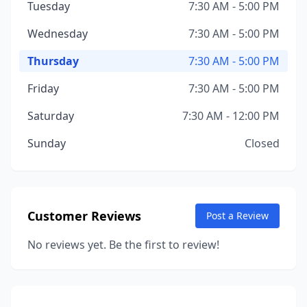
Tuesday
7:30 AM - 5:00 PM
Wednesday
7:30 AM - 5:00 PM
Thursday
7:30 AM - 5:00 PM
Friday
7:30 AM - 5:00 PM
Saturday
7:30 AM - 12:00 PM
Sunday
Closed
Customer Reviews
Post a Review
No reviews yet. Be the first to review!