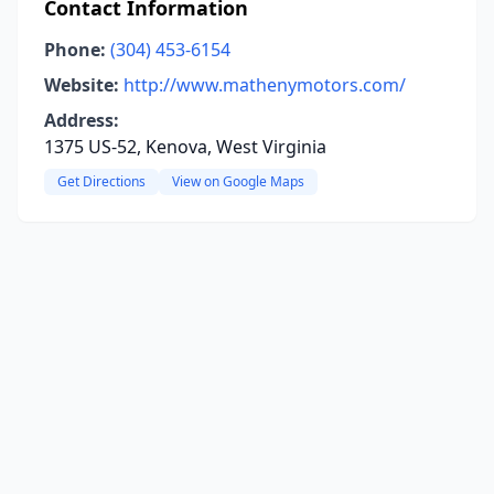
Contact Information
Phone:
(304) 453-6154
Website:
http://www.mathenymotors.com/
Address:
1375 US-52, Kenova, West Virginia
Get Directions
View on Google Maps