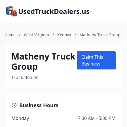
UsedTruckDealers.us
Home
/
West Virginia
/
Kenova
/
Matheny Truck Group
Matheny Truck
Claim This
Group
Business
Truck dealer
Business Hours
Monday
7:30 AM - 5:00 PM