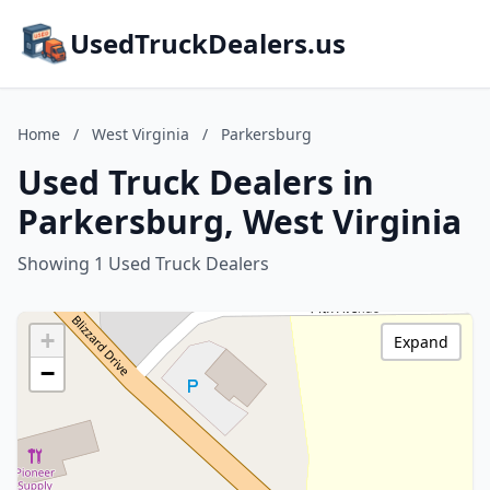
UsedTruckDealers.us
Home
/
West Virginia
/
Parkersburg
Used Truck Dealers in
Parkersburg, West Virginia
Showing 1 Used Truck Dealers
+
Expand
−