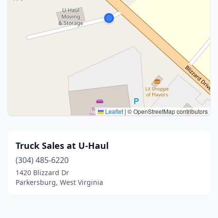
Leaflet
|
© OpenStreetMap contributors
Truck Sales at U-Haul
(304) 485-6220
1420 Blizzard Dr
Parkersburg, West Virginia