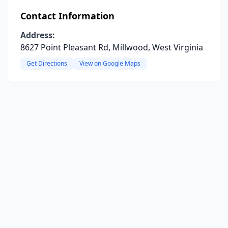
Contact Information
Address:
8627 Point Pleasant Rd, Millwood, West Virginia
Get Directions
View on Google Maps