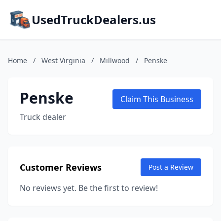
UsedTruckDealers.us
Home
/
West Virginia
/
Millwood
/
Penske
Penske
Claim This Business
Truck dealer
Customer Reviews
Post a Review
No reviews yet. Be the first to review!