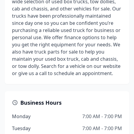
wide selection of used box trucks, tow dollies,
cab and chassis, and other vehicles for sale. Our
trucks have been professionally maintained
since day one so you can be confident you’re
purchasing a reliable used truck for business or
personal use. We offer finance options to help
you get the right equipment for your needs. We
also have truck parts for sale to help you
maintain your used box truck, cab and chassis,
or tow dolly. Search for a vehicle on our website
or give us a call to schedule an appointment.
Business Hours
Monday
7:00 AM - 7:00 PM
Tuesday
7:00 AM - 7:00 PM