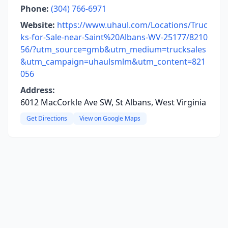
Phone:
(304) 766-6971
Website:
https://www.uhaul.com/Locations/Truc
ks-for-Sale-near-Saint%20Albans-WV-25177/8210
56/?utm_source=gmb&utm_medium=trucksales
&utm_campaign=uhaulsmlm&utm_content=821
056
Address:
6012 MacCorkle Ave SW, St Albans, West Virginia
Get Directions
View on Google Maps