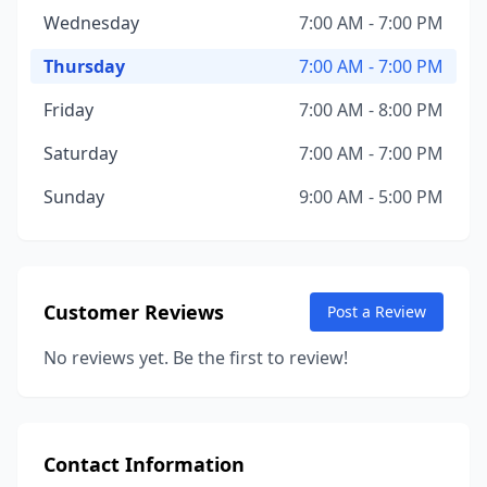
Wednesday
7:00 AM - 7:00 PM
Thursday
7:00 AM - 7:00 PM
Friday
7:00 AM - 8:00 PM
Saturday
7:00 AM - 7:00 PM
Sunday
9:00 AM - 5:00 PM
Customer Reviews
Post a Review
No reviews yet. Be the first to review!
Contact Information