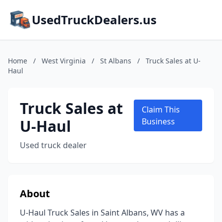
UsedTruckDealers.us
Home
/
West Virginia
/
St Albans
/
Truck Sales at U-
Haul
Truck Sales at
Claim This
U-Haul
Business
Used truck dealer
About
U-Haul Truck Sales in Saint Albans, WV has a