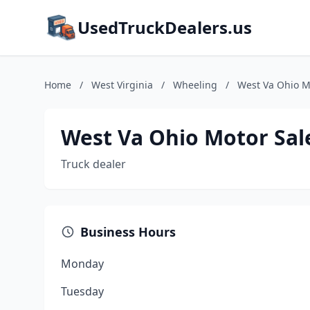
UsedTruckDealers.us
Home
/
West Virginia
/
Wheeling
/
West Va Ohio M
West Va Ohio Motor Sal
Truck dealer
Business Hours
Monday
Tuesday