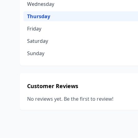
Wednesday
Thursday
Friday
Saturday
Sunday
Customer Reviews
No reviews yet. Be the first to review!