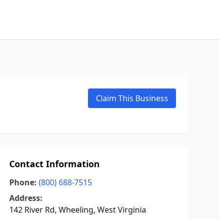
Claim This Business
Contact Information
Phone:
(800) 688-7515
Address:
142 River Rd, Wheeling, West Virginia