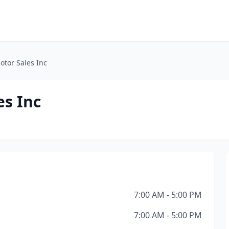
otor Sales Inc
es Inc
7:00 AM - 5:00 PM
7:00 AM - 5:00 PM