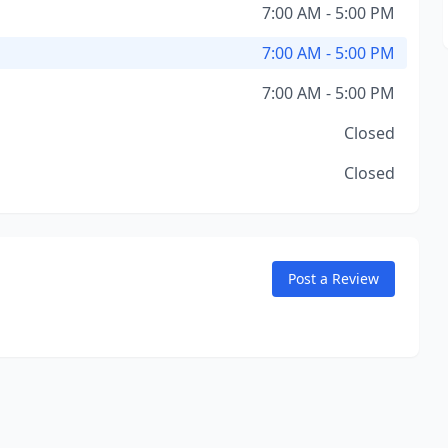
7:00 AM - 5:00 PM
7:00 AM - 5:00 PM
7:00 AM - 5:00 PM
Closed
Closed
Post a Review