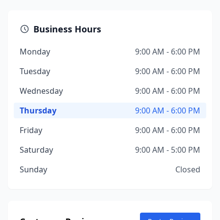
Business Hours
Monday
9:00 AM - 6:00 PM
Tuesday
9:00 AM - 6:00 PM
Wednesday
9:00 AM - 6:00 PM
Thursday
9:00 AM - 6:00 PM
Friday
9:00 AM - 6:00 PM
Saturday
9:00 AM - 5:00 PM
Sunday
Closed