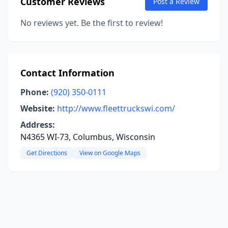
Customer Reviews
Post a Review
No reviews yet. Be the first to review!
Contact Information
Phone:
(920) 350-0111
Website:
http://www.fleettruckswi.com/
Address:
N4365 WI-73, Columbus, Wisconsin
Get Directions
View on Google Maps