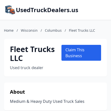
UsedTruckDealers.us
Home
/
Wisconsin
/
Columbus
/
Fleet Trucks LLC
Fleet Trucks
Claim This
LLC
Business
Used truck dealer
About
Medium & Heavy Duty Used Truck Sales