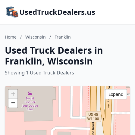
UsedTruckDealers.us
Home
/
Wisconsin
/
Franklin
Used Truck Dealers in
Franklin, Wisconsin
Showing 1 Used Truck Dealers
+
Expand
−