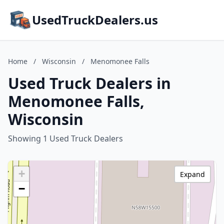
UsedTruckDealers.us
Home
/
Wisconsin
/
Menomonee Falls
Used Truck Dealers in
Menomonee Falls,
Wisconsin
Showing 1 Used Truck Dealers
+
Expand
−