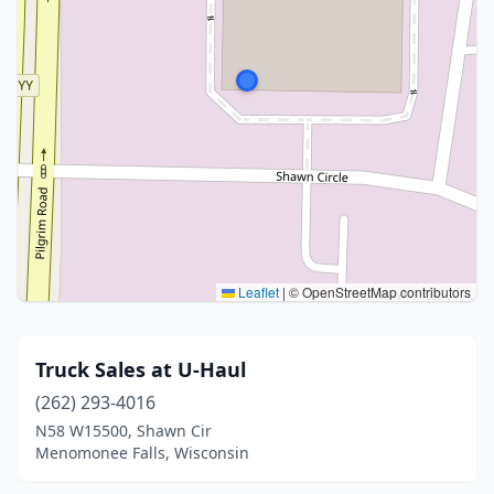
Leaflet
|
© OpenStreetMap contributors
Truck Sales at U-Haul
(262) 293-4016
N58 W15500, Shawn Cir
Menomonee Falls, Wisconsin