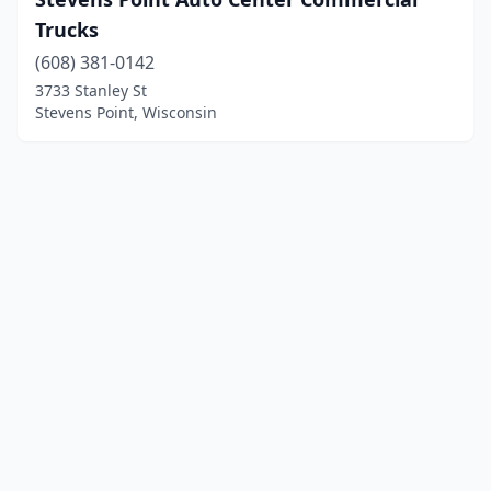
Trucks
(608) 381-0142
3733 Stanley St
Stevens Point, Wisconsin