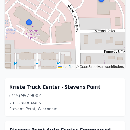
Leaflet
|
© OpenStreetMap contributors
Kriete Truck Center - Stevens Point
(715) 997-9002
201 Green Ave N
Stevens Point, Wisconsin
Stevens Point Auto Center Commercial