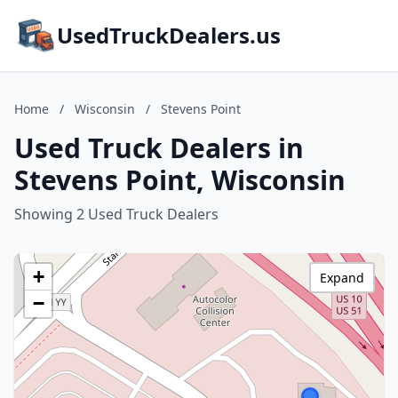
UsedTruckDealers.us
Home
/
Wisconsin
/
Stevens Point
Used Truck Dealers in
Stevens Point, Wisconsin
Showing 2 Used Truck Dealers
+
Expand
−