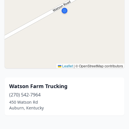
Leaflet
|
© OpenStreetMap contributors
Watson Farm Trucking
(270) 542-7964
450 Watson Rd
Auburn, Kentucky