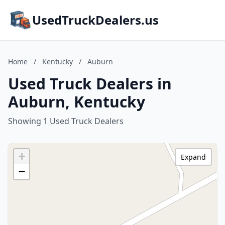
UsedTruckDealers.us
Home
/
Kentucky
/
Auburn
Used Truck Dealers in
Auburn, Kentucky
Showing 1 Used Truck Dealers
+
Expand
−