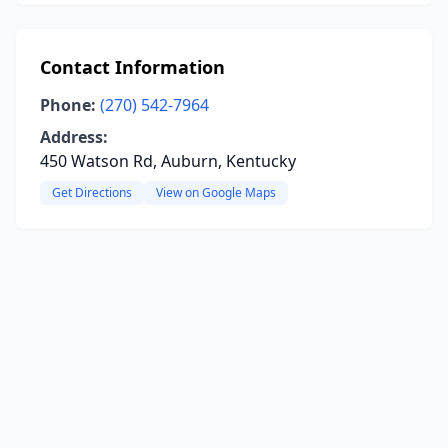
Contact Information
Phone:
(270) 542-7964
Address:
450 Watson Rd, Auburn, Kentucky
Get Directions
View on Google Maps