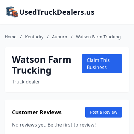
UsedTruckDealers.us
Home
/
Kentucky
/
Auburn
/
Watson Farm Trucking
Watson Farm
Claim This
Trucking
Business
Truck dealer
Customer Reviews
Post a Review
No reviews yet. Be the first to review!