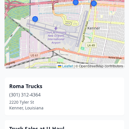
Leaflet
|
© OpenStreetMap contributors
Roma Trucks
(301) 312-4364
2220 Tyler St
Kenner, Louisiana
Truck Sales at U-Haul