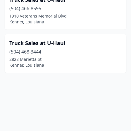
(504) 466-8595
1910 Veterans Memorial Blvd
Kenner, Louisiana
Truck Sales at U-Haul
(504) 468-3444
2828 Marietta St
Kenner, Louisiana