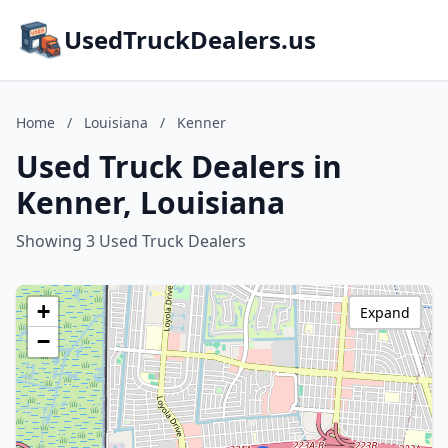
UsedTruckDealers.us
Home
/
Louisiana
/
Kenner
Used Truck Dealers in
Kenner, Louisiana
Showing 3 Used Truck Dealers
+
Expand
−