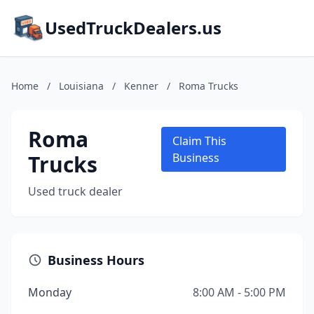
UsedTruckDealers.us
Home
/
Louisiana
/
Kenner
/
Roma Trucks
Roma
Claim This
Trucks
Business
Used truck dealer
Business Hours
Monday
8:00 AM - 5:00 PM