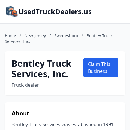
UsedTruckDealers.us
Home
/
New Jersey
/
Swedesboro
/
Bentley Truck
Services, Inc.
Bentley Truck
Claim This
Services, Inc.
Business
Truck dealer
About
Bentley Truck Services was established in 1991