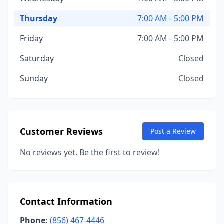
Thursday
7:00 AM - 5:00 PM
Friday
7:00 AM - 5:00 PM
Saturday
Closed
Sunday
Closed
Customer Reviews
Post a Review
No reviews yet. Be the first to review!
Contact Information
Phone:
(856) 467-4446