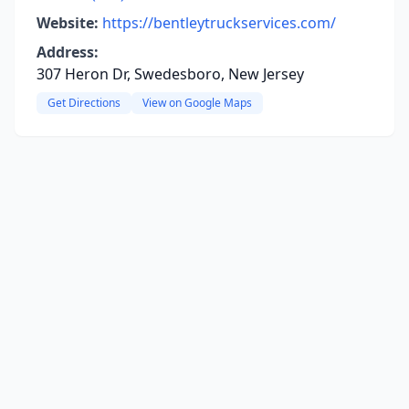
Website:
https://bentleytruckservices.com/
Address:
307 Heron Dr, Swedesboro, New Jersey
Get Directions
View on Google Maps