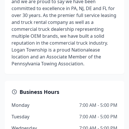
and we are proud to say we have been
committed to excellence in PA, NJ, DE and FL for
over 30 years. As the premier full service leasing
and truck rental company as well as a
commercial truck dealership representing
multiple OEM brands, we have built a solid
reputation in the commercial truck industry.
Logan Township is a proud Nationalease
location and an Associate Member of the
Pennsylvania Towing Association.
Business Hours
Monday
7:00 AM - 5:00 PM
Tuesday
7:00 AM - 5:00 PM
Wednesday
7:00 AM - 5:00 PM