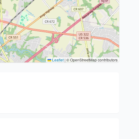
Leaflet
|
© OpenStreetMap contributors