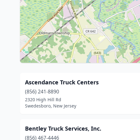
Ascendance Truck Centers
(856) 241-8890
2320 High Hill Rd
Swedesboro, New Jersey
Bentley Truck Services, Inc.
(856) 467-4446