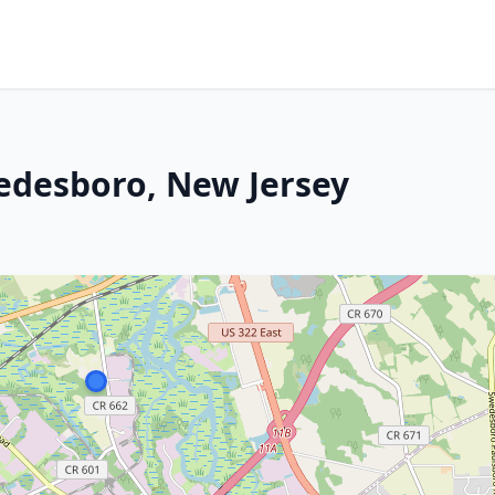
edesboro, New Jersey