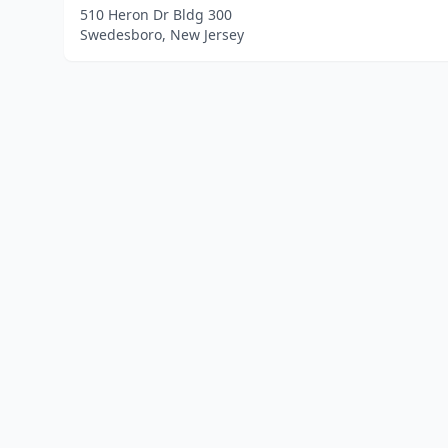
510 Heron Dr Bldg 300
Swedesboro, New Jersey