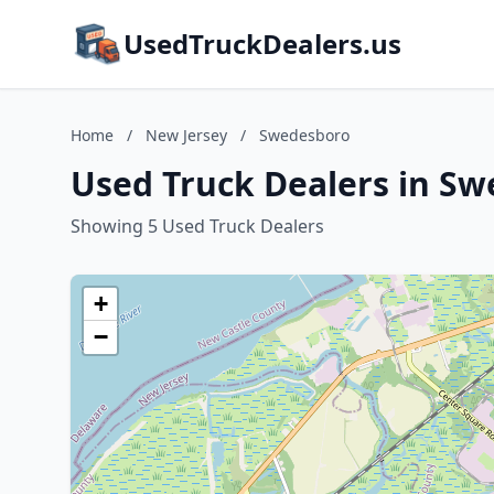
UsedTruckDealers.us
Home
/
New Jersey
/
Swedesboro
Used Truck Dealers in Sw
Showing 5 Used Truck Dealers
+
−