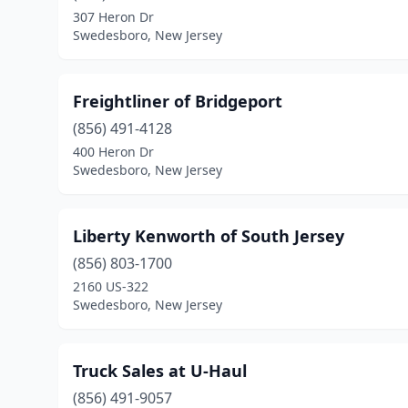
307 Heron Dr
Swedesboro, New Jersey
Freightliner of Bridgeport
(856) 491-4128
400 Heron Dr
Swedesboro, New Jersey
Liberty Kenworth of South Jersey
(856) 803-1700
2160 US-322
Swedesboro, New Jersey
Truck Sales at U-Haul
(856) 491-9057