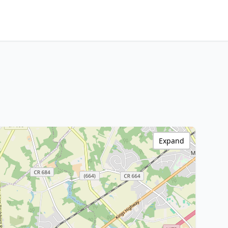
Expand