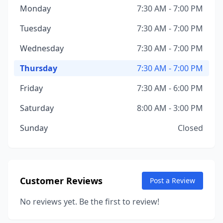
Monday
7:30 AM - 7:00 PM
Tuesday
7:30 AM - 7:00 PM
Wednesday
7:30 AM - 7:00 PM
Thursday
7:30 AM - 7:00 PM
Friday
7:30 AM - 6:00 PM
Saturday
8:00 AM - 3:00 PM
Sunday
Closed
Customer Reviews
Post a Review
No reviews yet. Be the first to review!