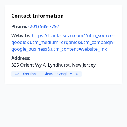
Contact Information
Phone:
(201) 939-7797
Website:
https://franksisuzu.com/?utm_source=
google&utm_medium=organic&utm_campaign=
google_business&utm_content=website_link
Address:
325 Orient Wy A, Lyndhurst, New Jersey
Get Directions
View on Google Maps