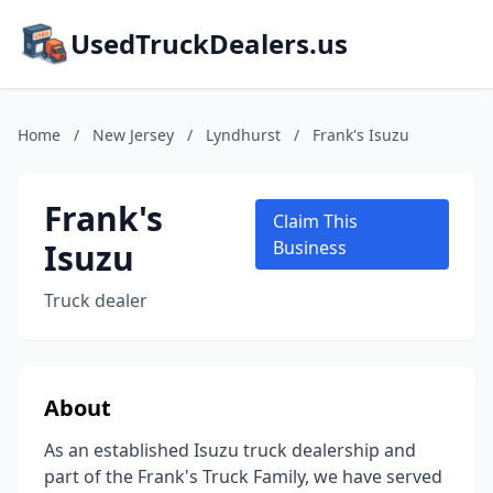
UsedTruckDealers.us
Home
/
New Jersey
/
Lyndhurst
/
Frank's Isuzu
Frank's
Claim This
Isuzu
Business
Truck dealer
About
As an established Isuzu truck dealership and
part of the Frank's Truck Family, we have served