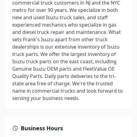
commercial truck customers in NJ and the NYC
metro for over 90 years. We specialize in both
new and used Isuzu truck sales, and staff
experienced mechanics who specialize in gas
and diesel truck repair and maintenance. What
sets Frank's Isuzu apart from other truck
dealerships is our extensive inventory of Isuzu
truck parts. We offer the largest inventory of
Isuzu truck parts on the east coast, including
Genuine Isuzu OEM parts and FleetValue OE
Quality Parts. Daily parts deliveries to the tri-
state area free of charge. We're the trusted
name in commercial trucks and look forward to
serving your business needs.
Business Hours