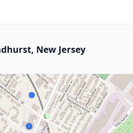
ndhurst, New Jersey