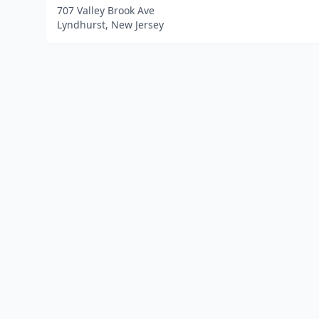
707 Valley Brook Ave
Lyndhurst, New Jersey