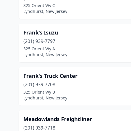
325 Orient Wy C
Lyndhurst, New Jersey
Frank's Isuzu
(201) 939-7797
325 Orient Wy A
Lyndhurst, New Jersey
Frank's Truck Center
(201) 939-7708
325 Orient Wy B
Lyndhurst, New Jersey
Meadowlands Freightliner
(201) 939-7718