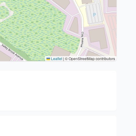
Leaflet
|
© OpenStreetMap contributors