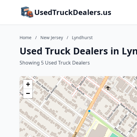
UsedTruckDealers.us
Home
/
New Jersey
/
Lyndhurst
Used Truck Dealers in Ly
Showing 5 Used Truck Dealers
+
−