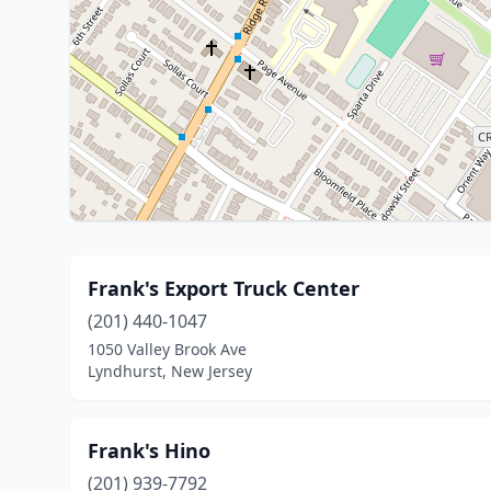
Frank's Export Truck Center
(201) 440-1047
1050 Valley Brook Ave
Lyndhurst, New Jersey
Frank's Hino
(201) 939-7792