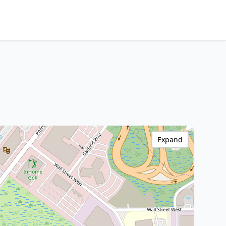
Expand