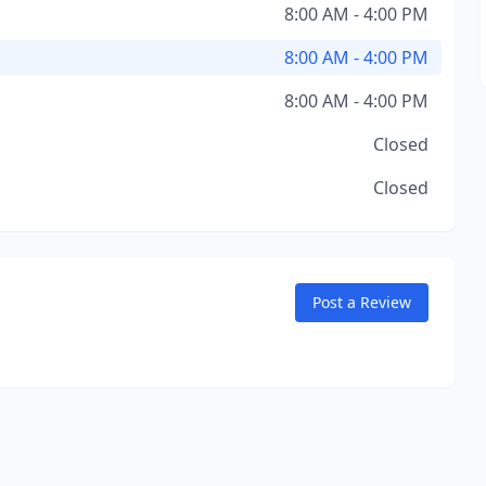
8:00 AM - 4:00 PM
8:00 AM - 4:00 PM
8:00 AM - 4:00 PM
Closed
Closed
Post a Review