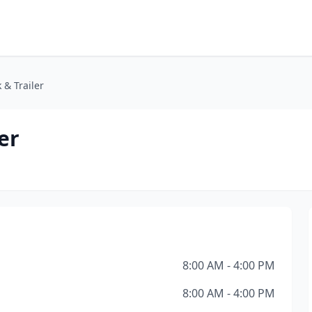
 & Trailer
er
8:00 AM - 4:00 PM
8:00 AM - 4:00 PM