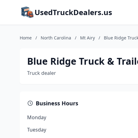
UsedTruckDealers.us
Home
/
North Carolina
/
Mt Airy
/
Blue Ridge Truck
Blue Ridge Truck & Trail
Truck dealer
Business Hours
Monday
Tuesday