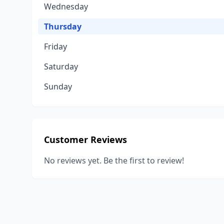
Wednesday
Thursday
Friday
Saturday
Sunday
Customer Reviews
No reviews yet. Be the first to review!