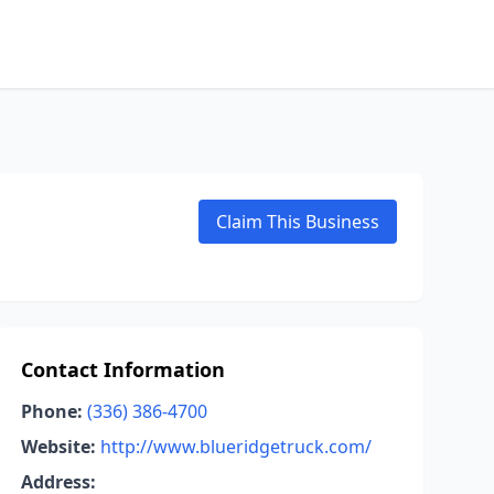
Claim This Business
Contact Information
Phone:
(336) 386-4700
Website:
http://www.blueridgetruck.com/
Address: