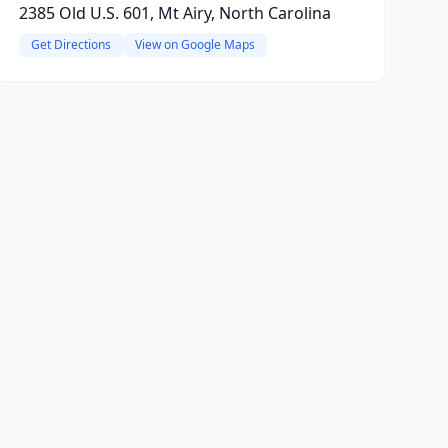
2385 Old U.S. 601, Mt Airy, North Carolina
Get Directions
View on Google Maps