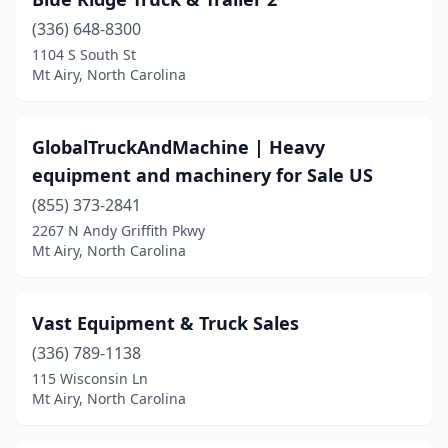
(336) 648-8300
1104 S South St
Mt Airy, North Carolina
GlobalTruckAndMachine | Heavy
equipment and machinery for Sale US
(855) 373-2841
2267 N Andy Griffith Pkwy
Mt Airy, North Carolina
Vast Equipment & Truck Sales
(336) 789-1138
115 Wisconsin Ln
Mt Airy, North Carolina