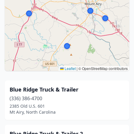
Leaflet
|
© OpenStreetMap contributors
Blue Ridge Truck & Trailer
(336) 386-4700
2385 Old U.S. 601
Mt Airy, North Carolina
Blue Ridge Truck & Trailer 2