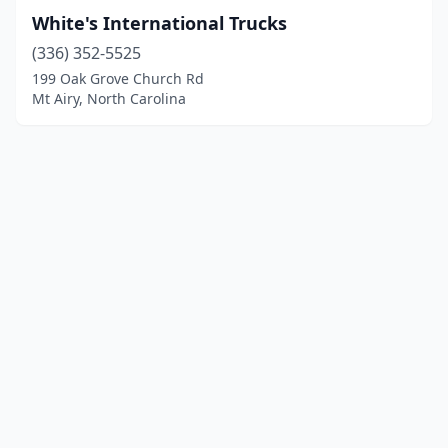
White's International Trucks
(336) 352-5525
199 Oak Grove Church Rd
Mt Airy, North Carolina