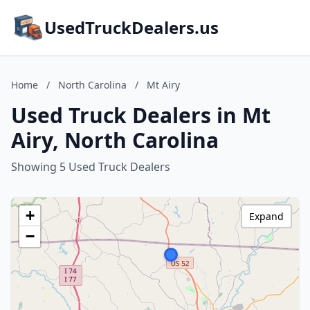
UsedTruckDealers.us
Home
/
North Carolina
/
Mt Airy
Used Truck Dealers in Mt
Airy, North Carolina
Showing 5 Used Truck Dealers
+
Expand
−