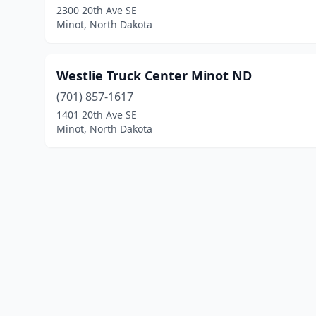
2300 20th Ave SE
Minot, North Dakota
Westlie Truck Center Minot ND
(701) 857-1617
1401 20th Ave SE
Minot, North Dakota