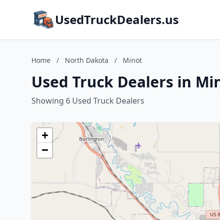
UsedTruckDealers.us
Home
/
North Dakota
/
Minot
Used Truck Dealers in Mi
Showing 6 Used Truck Dealers
+
−