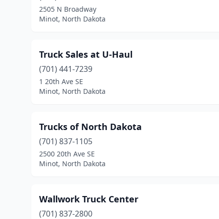
2505 N Broadway
Minot, North Dakota
Truck Sales at U-Haul
(701) 441-7239
1 20th Ave SE
Minot, North Dakota
Trucks of North Dakota
(701) 837-1105
2500 20th Ave SE
Minot, North Dakota
Wallwork Truck Center
(701) 837-2800