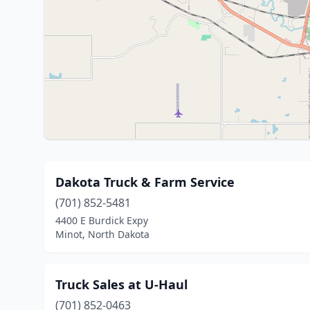
Dakota Truck & Farm Service
(701) 852-5481
4400 E Burdick Expy
Minot, North Dakota
Truck Sales at U-Haul
(701) 852-0463