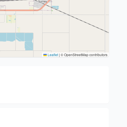
Leaflet
|
© OpenStreetMap contributors