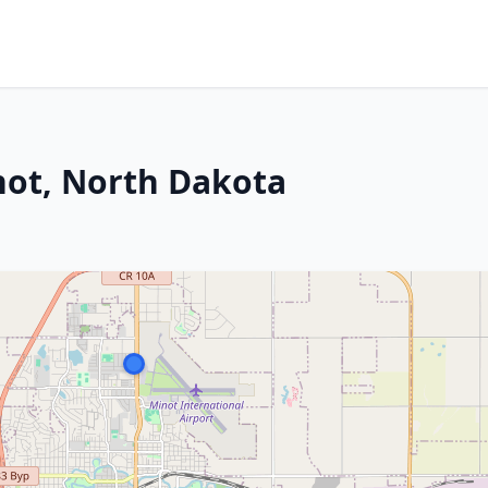
not, North Dakota