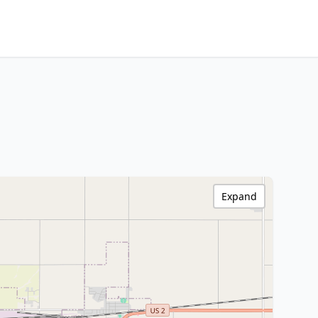
Expand