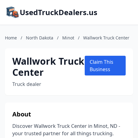
UsedTruckDealers.us
Home
/
North Dakota
/
Minot
/
Wallwork Truck Center
Wallwork Truck
Claim This
Center
Business
Truck dealer
About
Discover Wallwork Truck Center in Minot, ND -
your trusted partner for all things trucking.