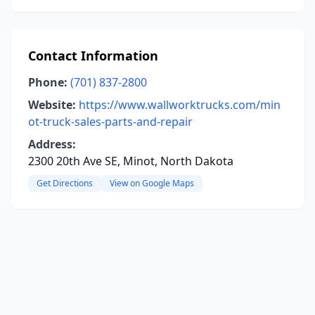
Contact Information
Phone:
(701) 837-2800
Website:
https://www.wallworktrucks.com/min
ot-truck-sales-parts-and-repair
Address:
2300 20th Ave SE, Minot, North Dakota
Get Directions
View on Google Maps