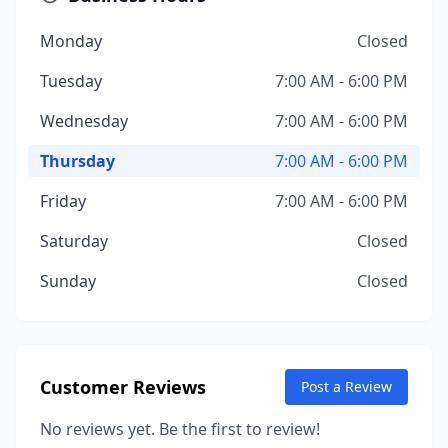
Monday
Closed
Tuesday
7:00 AM - 6:00 PM
Wednesday
7:00 AM - 6:00 PM
Thursday
7:00 AM - 6:00 PM
Friday
7:00 AM - 6:00 PM
Saturday
Closed
Sunday
Closed
Customer Reviews
Post a Review
No reviews yet. Be the first to review!