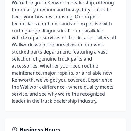
We're the go-to Kenworth dealership, offering
top-quality medium and heavy-duty trucks to
keep your business moving. Our expert
technicians combine hands-on expertise with
cutting-edge diagnostics for unparalleled
vehicle repair services on trucks and trailers. At
Wallwork, we pride ourselves on our well-
stocked parts department, featuring a vast
selection of genuine truck parts and
accessories. Whether you need routine
maintenance, major repairs, or a reliable new
Kenworth, we've got you covered. Experience
the Wallwork difference - where quality meets
service, and see why we're the recognized
leader in the truck dealership industry.
Business Hours