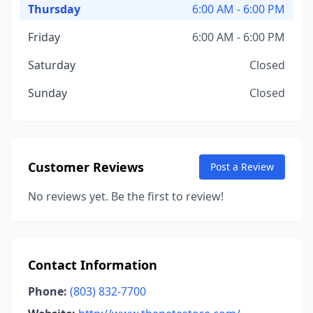
Thursday
6:00 AM - 6:00 PM
Friday
6:00 AM - 6:00 PM
Saturday
Closed
Sunday
Closed
Customer Reviews
Post a Review
No reviews yet. Be the first to review!
Contact Information
Phone:
(803) 832-7700