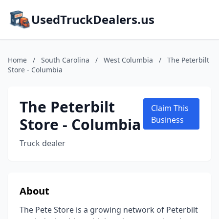
UsedTruckDealers.us
Home
/
South Carolina
/
West Columbia
/
The Peterbilt
Store - Columbia
The Peterbilt
Claim This
Store - Columbia
Business
Truck dealer
About
The Pete Store is a growing network of Peterbilt