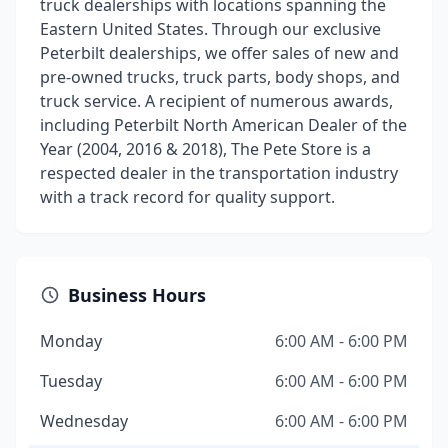
truck dealerships with locations spanning the
Eastern United States. Through our exclusive
Peterbilt dealerships, we offer sales of new and
pre-owned trucks, truck parts, body shops, and
truck service. A recipient of numerous awards,
including Peterbilt North American Dealer of the
Year (2004, 2016 & 2018), The Pete Store is a
respected dealer in the transportation industry
with a track record for quality support.
Business Hours
Monday
6:00 AM - 6:00 PM
Tuesday
6:00 AM - 6:00 PM
Wednesday
6:00 AM - 6:00 PM