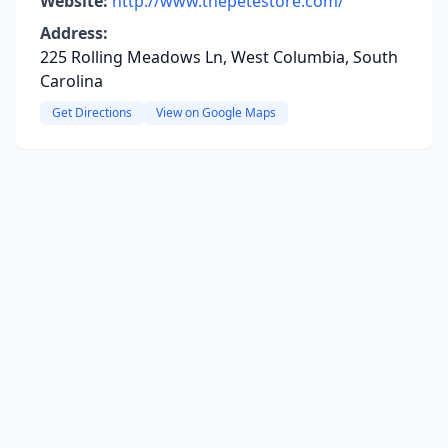
Website:
http://www.thepetestore.com/
Address:
225 Rolling Meadows Ln, West Columbia, South
Carolina
Get Directions
View on Google Maps