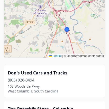
Leaflet
|
© OpenStreetMap contributors
Don's Used Cars and Trucks
(803) 926-3494
103 Woodside Pkwy
West Columbia, South Carolina
The Peterbilt Store - Columbia