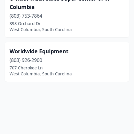
Columbia
(803) 753-7864
398 Orchard Dr
West Columbia, South Carolina
Worldwide Equipment
(803) 926-2900
707 Cherokee Ln
West Columbia, South Carolina