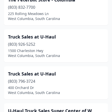
(803) 832-7700
225 Rolling Meadows Ln
West Columbia, South Carolina
Truck Sales at U-Haul
(803) 926-5252
1500 Charleston Hwy
West Columbia, South Carolina
Truck Sales at U-Haul
(803) 796-3724
400 Orchard Dr
West Columbia, South Carolina
U-Haul Truck Sales Super Center of W