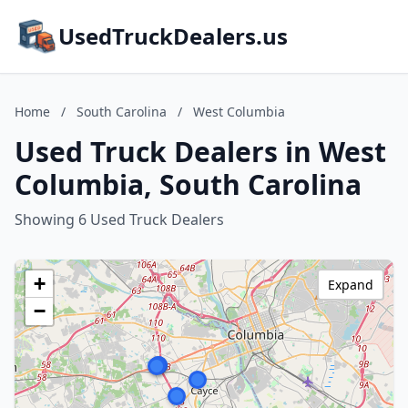
UsedTruckDealers.us
Home
/
South Carolina
/
West Columbia
Used Truck Dealers in West
Columbia, South Carolina
Showing 6 Used Truck Dealers
+
Expand
−