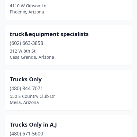
4110 W Gibson Ln
Phoenix, Arizona
truck&equipment specialists
(602) 663-3858
312 W 8th St
Casa Grande, Arizona
Trucks Only
(480) 844-7071
550 S Country Club Dr
Mesa, Arizona
Trucks Only in A.J
(480) 671-5600