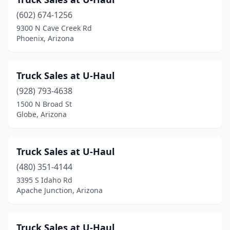
Queen Creek
(2)
(602) 674-1256
Scottsdale
(6)
9300 N Cave Creek Rd
Phoenix, Arizona
Sierra Vista
(4)
Somerton
(1)
Truck Sales at U-Haul
Sun Lakes
(1)
(928) 793-4638
Surprise
(2)
1500 N Broad St
Globe, Arizona
Tempe
(4)
Tolleson
(5)
Truck Sales at U-Haul
Tucson
(19)
(480) 351-4144
3395 S Idaho Rd
Wickenburg
(1)
Apache Junction, Arizona
Yuma
(5)
Truck Sales at U-Haul