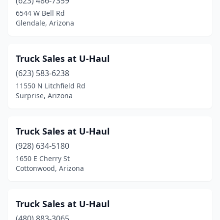
(623) 486-7359
6544 W Bell Rd
Glendale, Arizona
Truck Sales at U-Haul
(623) 583-6238
11550 N Litchfield Rd
Surprise, Arizona
Truck Sales at U-Haul
(928) 634-5180
1650 E Cherry St
Cottonwood, Arizona
Truck Sales at U-Haul
(480) 883-3065