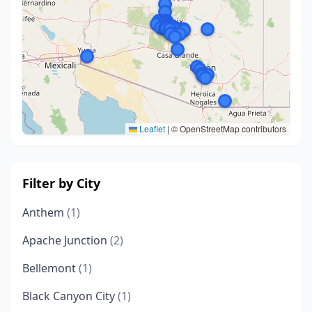
Leaflet
|
© OpenStreetMap contributors
Filter by City
Anthem
(1)
Apache Junction
(2)
Bellemont
(1)
Black Canyon City
(1)