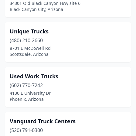
34301 Old Black Canyon Hwy site 6
Black Canyon City, Arizona
Unique Trucks
(480) 210-2660
8701 E McDowell Rd
Scottsdale, Arizona
Used Work Trucks
(602) 770-7242
4130 E University Dr
Phoenix, Arizona
Vanguard Truck Centers
(520) 791-0300