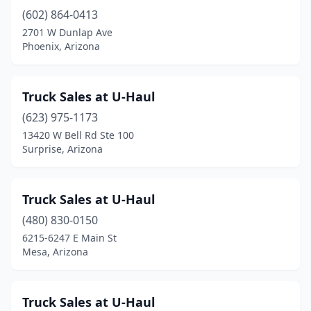
(602) 864-0413
2701 W Dunlap Ave
Phoenix, Arizona
Truck Sales at U-Haul
(623) 975-1173
13420 W Bell Rd Ste 100
Surprise, Arizona
Truck Sales at U-Haul
(480) 830-0150
6215-6247 E Main St
Mesa, Arizona
Truck Sales at U-Haul