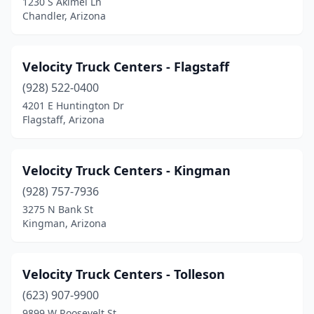
1230 S Akimel Ln
Chandler, Arizona
Velocity Truck Centers - Flagstaff
(928) 522-0400
4201 E Huntington Dr
Flagstaff, Arizona
Velocity Truck Centers - Kingman
(928) 757-7936
3275 N Bank St
Kingman, Arizona
Velocity Truck Centers - Tolleson
(623) 907-9900
9899 W Roosevelt St