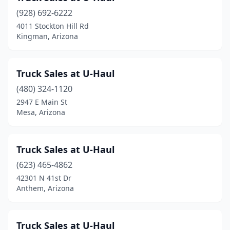
(928) 692-6222
4011 Stockton Hill Rd
Kingman, Arizona
Truck Sales at U-Haul
(480) 324-1120
2947 E Main St
Mesa, Arizona
Truck Sales at U-Haul
(623) 465-4862
42301 N 41st Dr
Anthem, Arizona
Truck Sales at U-Haul