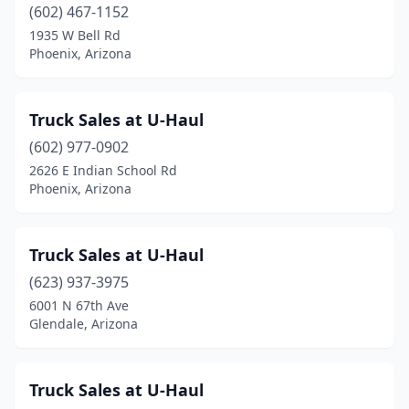
(602) 467-1152
1935 W Bell Rd
Phoenix, Arizona
Truck Sales at U-Haul
(602) 977-0902
2626 E Indian School Rd
Phoenix, Arizona
Truck Sales at U-Haul
(623) 937-3975
6001 N 67th Ave
Glendale, Arizona
Truck Sales at U-Haul