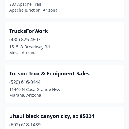
837 Apache Trail
Apache Junction, Arizona
TrucksForWork
(480) 825-4807
1515 W Broadway Rd
Mesa, Arizona
Tucson Trux & Equipment Sales
(520) 616-0444
11440 N Casa Grande Hwy
Marana, Arizona
uhaul black canyon city, az 85324
(602) 618-1489