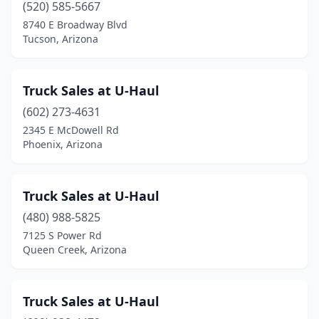
(520) 585-5667
8740 E Broadway Blvd
Tucson, Arizona
Truck Sales at U-Haul
(602) 273-4631
2345 E McDowell Rd
Phoenix, Arizona
Truck Sales at U-Haul
(480) 988-5825
7125 S Power Rd
Queen Creek, Arizona
Truck Sales at U-Haul