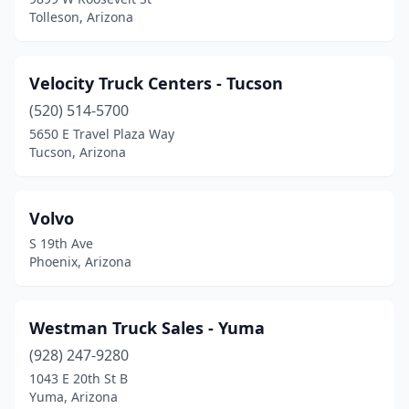
Tolleson, Arizona
Velocity Truck Centers - Tucson
(520) 514-5700
5650 E Travel Plaza Way
Tucson, Arizona
Volvo
S 19th Ave
Phoenix, Arizona
Westman Truck Sales - Yuma
(928) 247-9280
1043 E 20th St B
Yuma, Arizona