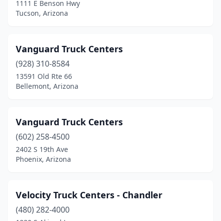
1111 E Benson Hwy
Tucson, Arizona
Vanguard Truck Centers
(928) 310-8584
13591 Old Rte 66
Bellemont, Arizona
Vanguard Truck Centers
(602) 258-4500
2402 S 19th Ave
Phoenix, Arizona
Velocity Truck Centers - Chandler
(480) 282-4000