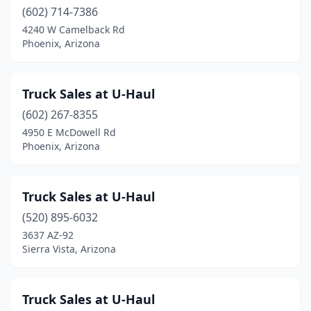
(602) 714-7386
4240 W Camelback Rd
Phoenix, Arizona
Truck Sales at U-Haul
(602) 267-8355
4950 E McDowell Rd
Phoenix, Arizona
Truck Sales at U-Haul
(520) 895-6032
3637 AZ-92
Sierra Vista, Arizona
Truck Sales at U-Haul