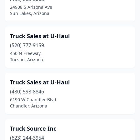
24908 S Arizona Ave
Sun Lakes, Arizona
Truck Sales at U-Haul
(520) 777-9159
450 N Freeway
Tucson, Arizona
Truck Sales at U-Haul
(480) 598-8846
6190 W Chandler Blvd
Chandler, Arizona
Truck Source Inc
(623) 244-3954