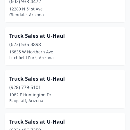
(602) 938-4472
12280 N 51st Ave
Glendale, Arizona
Truck Sales at U-Haul
(623) 535-3898
16835 W Northern Ave
Litchfield Park, Arizona
Truck Sales at U-Haul
(928) 779-5101
1982 E Huntington Dr
Flagstaff, Arizona
Truck Sales at U-Haul