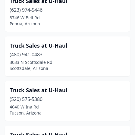
Truck Sales at U-Haul
Kingman
(2)
(623) 974-5446
Laveen Village
(1)
8746 W Bell Rd
Peoria, Arizona
Litchfield Park
(1)
Marana
(2)
Truck Sales at U-Haul
Mayer
(1)
(480) 941-0483
3033 N Scottsdale Rd
Mesa
(15)
Scottsdale, Arizona
Nogales
(3)
Peoria
(2)
Truck Sales at U-Haul
Phoenix
(520) 575-5380
(41)
4040 W Ina Rd
Pinetop-Lakeside
(1)
Tucson, Arizona
Prescott
(3)
Truck Sales at U-Haul