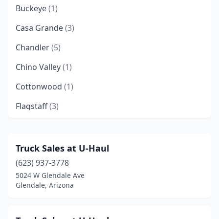
Buckeye
(1)
Casa Grande
(3)
Chandler
(5)
Chino Valley
(1)
Cottonwood
(1)
Flagstaff
(3)
Fountain Hills
(1)
Gilbert
(4)
Truck Sales at U-Haul
(623) 937-3778
Glendale
(8)
5024 W Glendale Ave
Globe
(1)
Glendale, Arizona
Goodyear
(1)