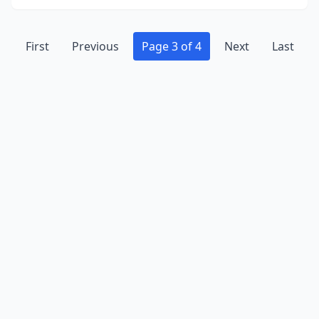
First
Previous
Page 3 of 4
Next
Last