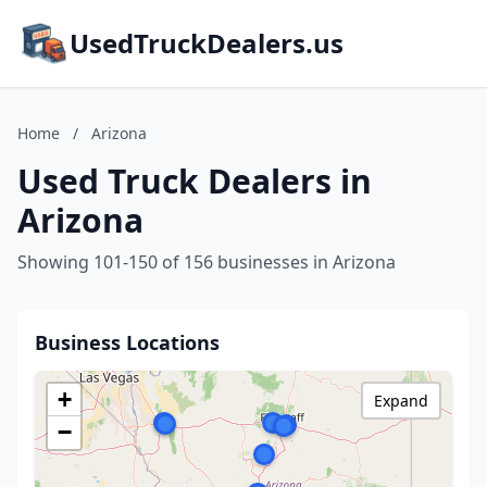
UsedTruckDealers.us
Home
/
Arizona
Used Truck Dealers in
Arizona
Showing 101-150 of 156 businesses in Arizona
Business Locations
+
Expand
−